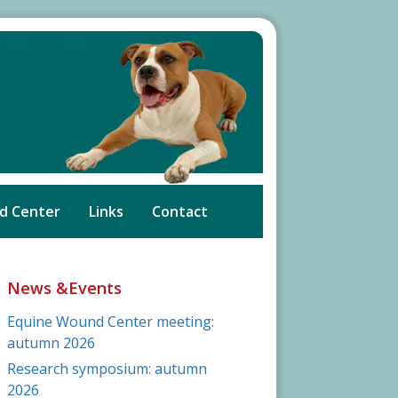
d Center
Links
Contact
News &Events
Equine Wound Center meeting:
autumn 2026
Research symposium: autumn
2026