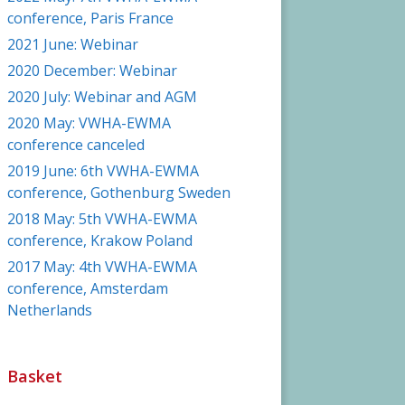
conference, Paris France
2021 June: Webinar
2020 December: Webinar
2020 July: Webinar and AGM
2020 May: VWHA-EWMA
conference canceled
2019 June: 6th VWHA-EWMA
conference, Gothenburg Sweden
2018 May: 5th VWHA-EWMA
conference, Krakow Poland
2017 May: 4th VWHA-EWMA
conference, Amsterdam
Netherlands
Basket