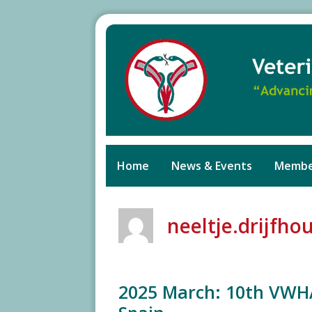
Skip
to
content
Home
News & Events
Membe
neeltje.drijfho
2025 March: 10th VWH