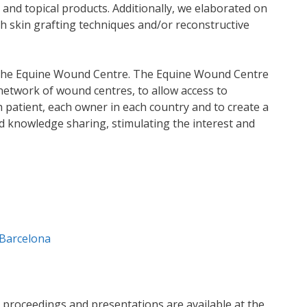
s and topical products. Additionally, we elaborated on
th skin grafting techniques and/or reconstructive
 the Equine Wound Centre. The Equine Wound Centre
a network of wound centres, to allow access to
 patient, each owner in each country and to create a
nd knowledge sharing, stimulating the interest and
Barcelona
e proceedings and presentations are available at the