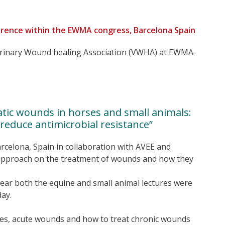
rence within the EWMA congress, Barcelona Spain
terinary Wound healing Association (VWHA) at EWMA-
atic wounds in horses and small animals:
educe antimicrobial resistance”
arcelona, Spain in collaboration with AVEE and
l approach on the treatment of wounds and how they
year both the equine and small animal lectures were
ay.
s, acute wounds and how to treat chronic wounds