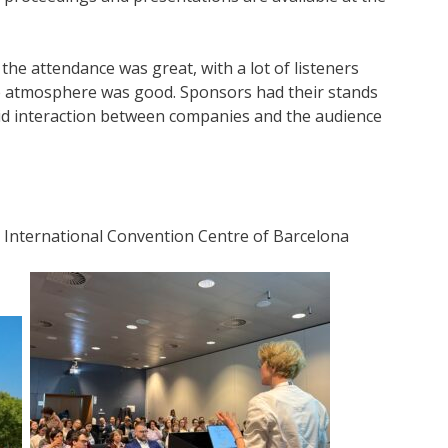
he attendance was great, with a lot of listeners
e atmosphere was good. Sponsors had their stands
ivid interaction between companies and the audience
 International Convention Centre of Barcelona