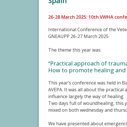
Spain
26-28 March 2025: 10th VWHA confe
International Conference of the Ve
GNEAUPP 26-27 March 2025
The theme this year was:
“Practical approach of traum
How to promote healing and r
This year’s conference was held in B
AVEPA. It was all about the practica
influence largely the way of healing.
Two days full of woundhealing, this 
mixed on both wednesday and thursd
We have presented about emergencie