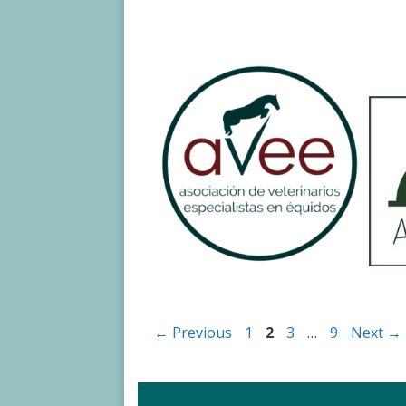
Page
Page
Page
Page
←
Previous
1
2
3
…
9
Next
→