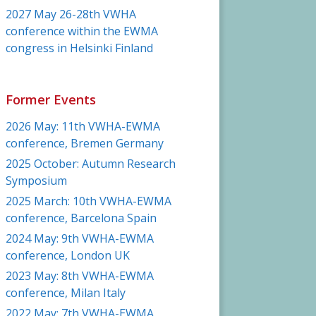
2027 May 26-28th VWHA
conference within the EWMA
congress in Helsinki Finland
Former Events
2026 May: 11th VWHA-EWMA
conference, Bremen Germany
2025 October: Autumn Research
Symposium
2025 March: 10th VWHA-EWMA
conference, Barcelona Spain
2024 May: 9th VWHA-EWMA
conference, London UK
2023 May: 8th VWHA-EWMA
conference, Milan Italy
2022 May: 7th VWHA-EWMA