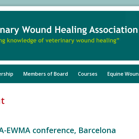
rship
Members of Board
Courses
Equine Woun
ut
A-EWMA conference, Barcelona