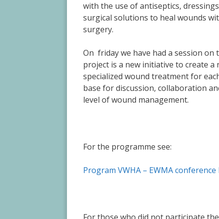
with the use of antiseptics, dressing
surgical solutions to heal wounds wi
surgery.
On friday we have had a session on
project is a new initiative to create 
specialized wound treatment for each
base for discussion, collaboration a
level of wound management.
For the programme see:
Program VWHA – EWMA conference 
For those who did not participate th