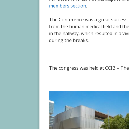
members section
.
The Conference was a great success: t
from the human medical field and th
in the hallway, which resulted in a v
during the breaks.
The congress was held at
CCIB – The