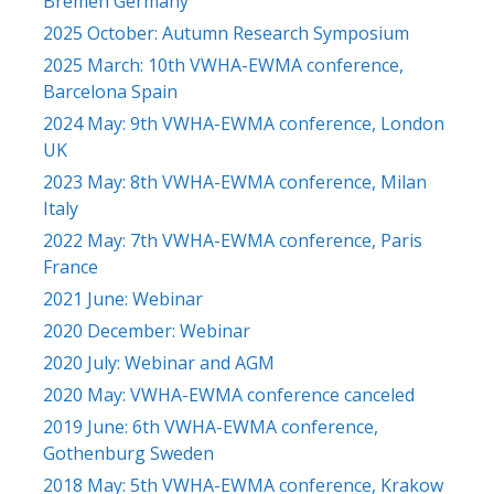
Bremen Germany
2025 October: Autumn Research Symposium
2025 March: 10th VWHA-EWMA conference,
Barcelona Spain
2024 May: 9th VWHA-EWMA conference, London
UK
2023 May: 8th VWHA-EWMA conference, Milan
Italy
2022 May: 7th VWHA-EWMA conference, Paris
France
2021 June: Webinar
2020 December: Webinar
2020 July: Webinar and AGM
2020 May: VWHA-EWMA conference canceled
2019 June: 6th VWHA-EWMA conference,
Gothenburg Sweden
2018 May: 5th VWHA-EWMA conference, Krakow