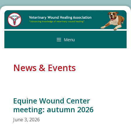
Skip
to
content
Menu
News & Events
Equine Wound Center
meeting: autumn 2026
June 3, 2026