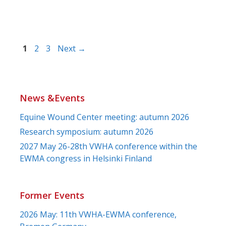
Page
Page
Page
1
2
3
Next
→
News &Events
Equine Wound Center meeting: autumn 2026
Research symposium: autumn 2026
2027 May 26-28th VWHA conference within the
EWMA congress in Helsinki Finland
Former Events
2026 May: 11th VWHA-EWMA conference,