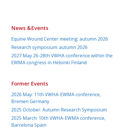
News &Events
Equine Wound Center meeting: autumn 2026
Research symposium: autumn 2026
2027 May 26-28th VWHA conference within the
EWMA congress in Helsinki Finland
Former Events
2026 May: 11th VWHA-EWMA conference,
Bremen Germany
2025 October: Autumn Research Symposium
2025 March: 10th VWHA-EWMA conference,
Barcelona Spain