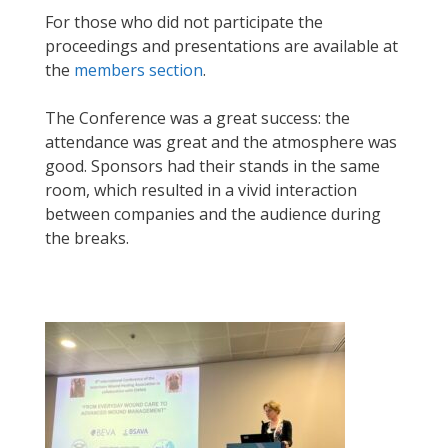
For those who did not participate the
proceedings and presentations are available at
the
members section
.
The Conference was a great success: the
attendance was great and the atmosphere was
good. Sponsors had their stands in the same
room, which resulted in a vivid interaction
between companies and the audience during
the breaks.