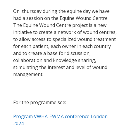
On thursday during the equine day we have
had a session on the Equine Wound Centre.
The Equine Wound Centre project is a new
initiative to create a network of wound centres,
to allow access to specialized wound treatment
for each patient, each owner in each country
and to create a base for discussion,
collaboration and knowledge sharing,
stimulating the interest and level of wound
management.
For the programme see:
Program VWHA-EWMA conference London
2024