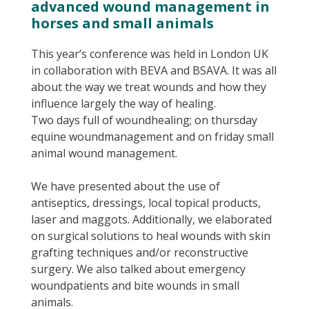
advanced wound management in
horses and small animals
This year’s conference was held in London UK
in collaboration with BEVA and BSAVA. It was all
about the way we treat wounds and how they
influence largely the way of healing.
Two days full of woundhealing; on thursday
equine woundmanagement and on friday small
animal wound management.
We have presented about the use of
antiseptics, dressings, local topical products,
laser and maggots. Additionally, we elaborated
on surgical solutions to heal wounds with skin
grafting techniques and/or reconstructive
surgery. We also talked about emergency
woundpatients and bite wounds in small
animals.