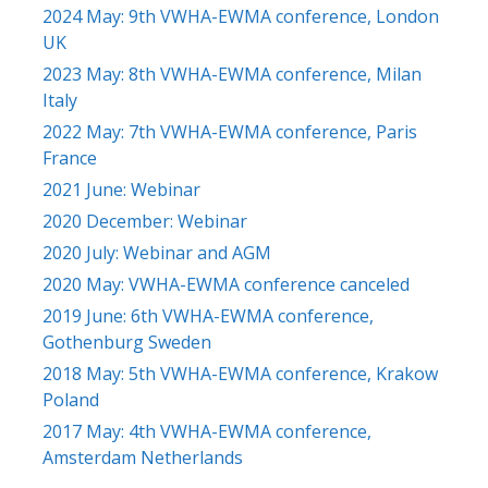
2024 May: 9th VWHA-EWMA conference, London
UK
2023 May: 8th VWHA-EWMA conference, Milan
Italy
2022 May: 7th VWHA-EWMA conference, Paris
France
2021 June: Webinar
2020 December: Webinar
2020 July: Webinar and AGM
2020 May: VWHA-EWMA conference canceled
2019 June: 6th VWHA-EWMA conference,
Gothenburg Sweden
2018 May: 5th VWHA-EWMA conference, Krakow
Poland
2017 May: 4th VWHA-EWMA conference,
Amsterdam Netherlands