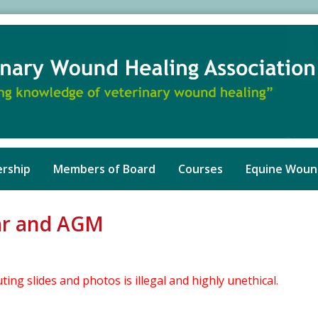
rship
Members of Board
Courses
Equine Woun
nar and AGM
ng slides and photos is illegal and highly unethical.