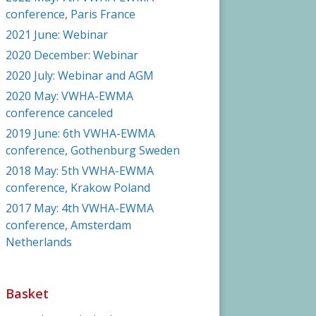
conference, Paris France
2021 June: Webinar
2020 December: Webinar
2020 July: Webinar and AGM
2020 May: VWHA-EWMA
conference canceled
2019 June: 6th VWHA-EWMA
conference, Gothenburg Sweden
2018 May: 5th VWHA-EWMA
conference, Krakow Poland
2017 May: 4th VWHA-EWMA
conference, Amsterdam
Netherlands
Basket