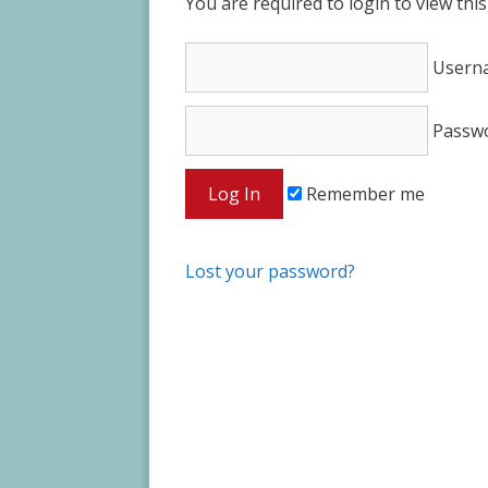
You are required to login to view thi
Usern
Passw
Remember me
Lost your password?