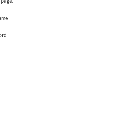
s page.
ame
ord