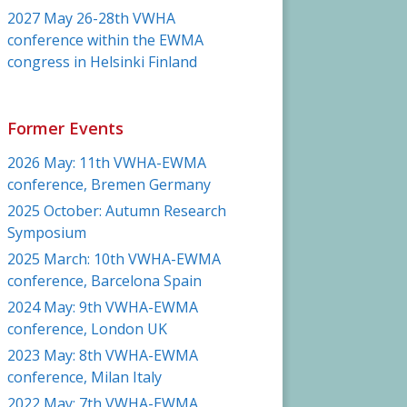
2027 May 26-28th VWHA
conference within the EWMA
congress in Helsinki Finland
Former Events
2026 May: 11th VWHA-EWMA
conference, Bremen Germany
2025 October: Autumn Research
Symposium
2025 March: 10th VWHA-EWMA
conference, Barcelona Spain
2024 May: 9th VWHA-EWMA
conference, London UK
2023 May: 8th VWHA-EWMA
conference, Milan Italy
2022 May: 7th VWHA-EWMA