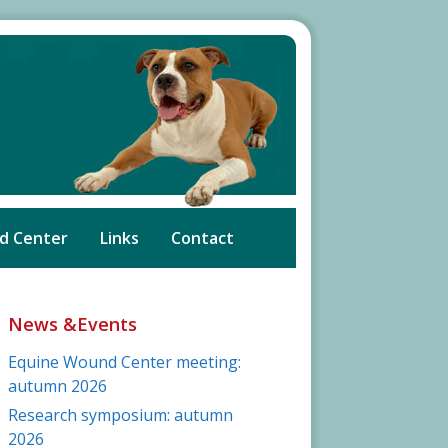
d Center
Links
Contact
News &Events
Equine Wound Center meeting:
autumn 2026
Research symposium: autumn
2026