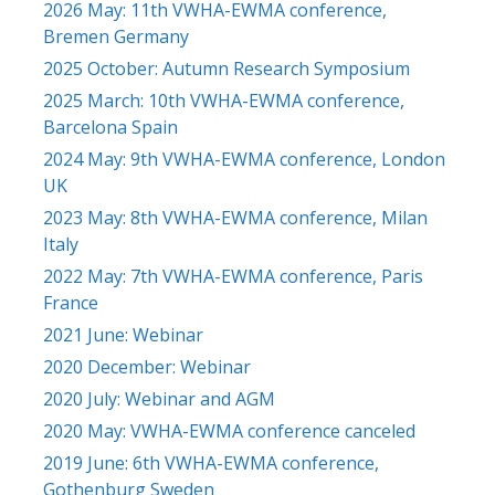
2026 May: 11th VWHA-EWMA conference,
Bremen Germany
2025 October: Autumn Research Symposium
2025 March: 10th VWHA-EWMA conference,
Barcelona Spain
2024 May: 9th VWHA-EWMA conference, London
UK
2023 May: 8th VWHA-EWMA conference, Milan
Italy
2022 May: 7th VWHA-EWMA conference, Paris
France
2021 June: Webinar
2020 December: Webinar
2020 July: Webinar and AGM
2020 May: VWHA-EWMA conference canceled
2019 June: 6th VWHA-EWMA conference,
Gothenburg Sweden