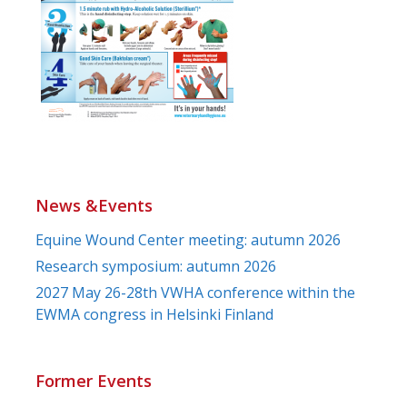
News &Events
Equine Wound Center meeting: autumn 2026
Research symposium: autumn 2026
2027 May 26-28th VWHA conference within the
EWMA congress in Helsinki Finland
Former Events