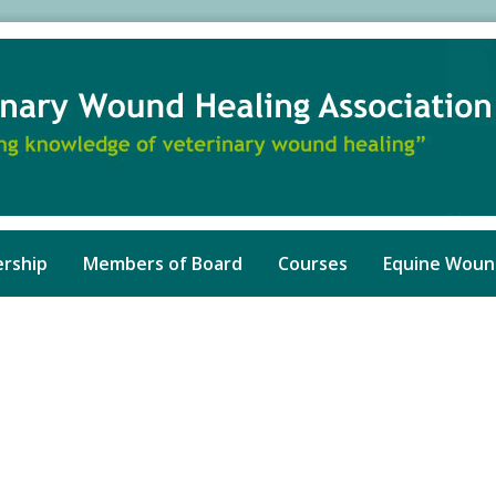
rship
Members of Board
Courses
Equine Woun
ed