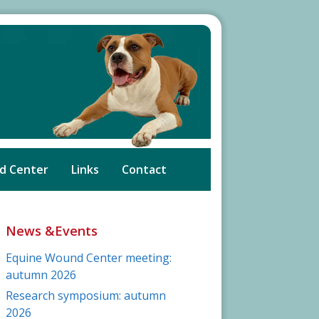
d Center
Links
Contact
News &Events
Equine Wound Center meeting:
autumn 2026
Research symposium: autumn
2026