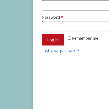
Required
Password
*
Remember me
Log in
Lost your password?