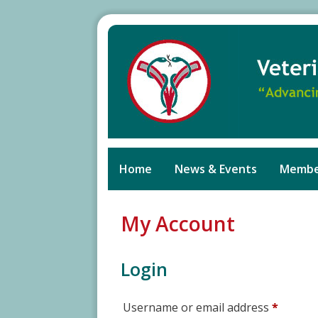
Skip
to
content
Home
News & Events
Membe
My Account
Login
Requir
Username or email address
*