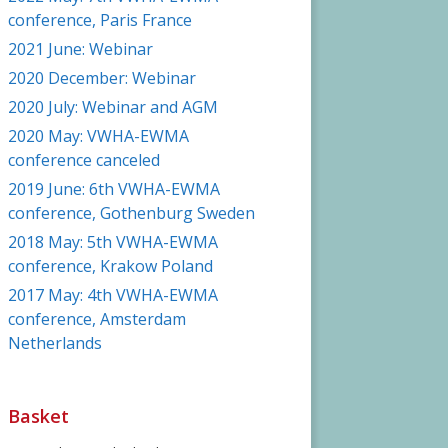
conference, Paris France
2021 June: Webinar
2020 December: Webinar
2020 July: Webinar and AGM
2020 May: VWHA-EWMA
conference canceled
2019 June: 6th VWHA-EWMA
conference, Gothenburg Sweden
2018 May: 5th VWHA-EWMA
conference, Krakow Poland
2017 May: 4th VWHA-EWMA
conference, Amsterdam
Netherlands
Basket