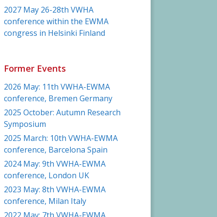
2027 May 26-28th VWHA
conference within the EWMA
congress in Helsinki Finland
Former Events
2026 May: 11th VWHA-EWMA
conference, Bremen Germany
2025 October: Autumn Research
Symposium
2025 March: 10th VWHA-EWMA
conference, Barcelona Spain
2024 May: 9th VWHA-EWMA
conference, London UK
2023 May: 8th VWHA-EWMA
conference, Milan Italy
2022 May: 7th VWHA-EWMA