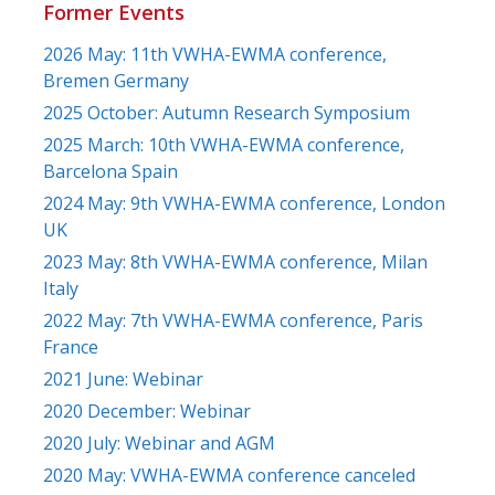
Former Events
2026 May: 11th VWHA-EWMA conference,
Bremen Germany
2025 October: Autumn Research Symposium
2025 March: 10th VWHA-EWMA conference,
Barcelona Spain
2024 May: 9th VWHA-EWMA conference, London
UK
2023 May: 8th VWHA-EWMA conference, Milan
Italy
2022 May: 7th VWHA-EWMA conference, Paris
France
2021 June: Webinar
2020 December: Webinar
2020 July: Webinar and AGM
2020 May: VWHA-EWMA conference canceled