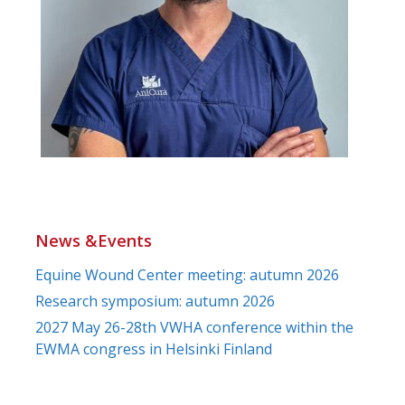
News &Events
Equine Wound Center meeting: autumn 2026
Research symposium: autumn 2026
2027 May 26-28th VWHA conference within the
EWMA congress in Helsinki Finland