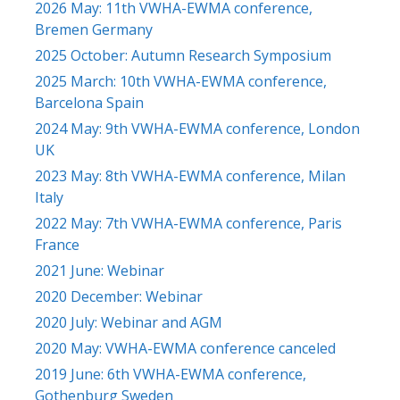
2026 May: 11th VWHA-EWMA conference,
Bremen Germany
2025 October: Autumn Research Symposium
2025 March: 10th VWHA-EWMA conference,
Barcelona Spain
2024 May: 9th VWHA-EWMA conference, London
UK
2023 May: 8th VWHA-EWMA conference, Milan
Italy
2022 May: 7th VWHA-EWMA conference, Paris
France
2021 June: Webinar
2020 December: Webinar
2020 July: Webinar and AGM
2020 May: VWHA-EWMA conference canceled
2019 June: 6th VWHA-EWMA conference,
Gothenburg Sweden