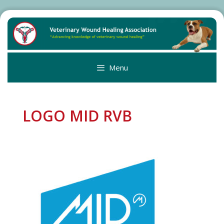
Skip
to
content
Menu
LOGO MID RVB