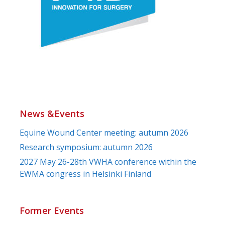
News &Events
Equine Wound Center meeting: autumn 2026
Research symposium: autumn 2026
2027 May 26-28th VWHA conference within the
EWMA congress in Helsinki Finland
Former Events