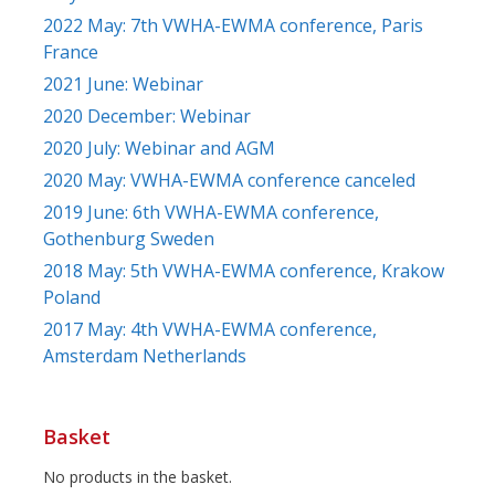
2022 May: 7th VWHA-EWMA conference, Paris
France
2021 June: Webinar
2020 December: Webinar
2020 July: Webinar and AGM
2020 May: VWHA-EWMA conference canceled
2019 June: 6th VWHA-EWMA conference,
Gothenburg Sweden
2018 May: 5th VWHA-EWMA conference, Krakow
Poland
2017 May: 4th VWHA-EWMA conference,
Amsterdam Netherlands
Basket
No products in the basket.