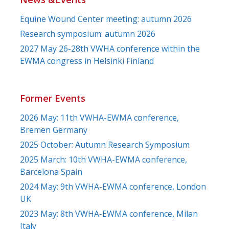
Equine Wound Center meeting: autumn 2026
Research symposium: autumn 2026
2027 May 26-28th VWHA conference within the
EWMA congress in Helsinki Finland
Former Events
2026 May: 11th VWHA-EWMA conference,
Bremen Germany
2025 October: Autumn Research Symposium
2025 March: 10th VWHA-EWMA conference,
Barcelona Spain
2024 May: 9th VWHA-EWMA conference, London
UK
2023 May: 8th VWHA-EWMA conference, Milan
Italy