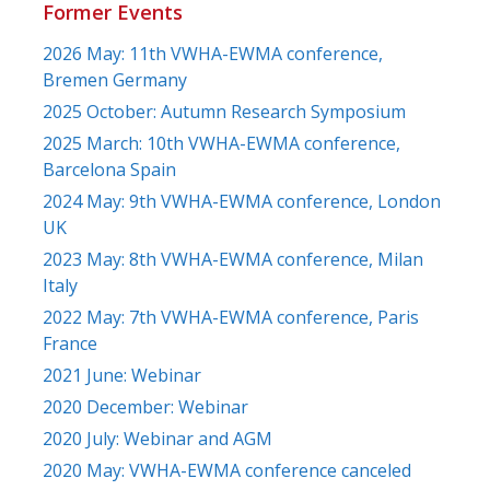
Former Events
2026 May: 11th VWHA-EWMA conference,
Bremen Germany
2025 October: Autumn Research Symposium
2025 March: 10th VWHA-EWMA conference,
Barcelona Spain
2024 May: 9th VWHA-EWMA conference, London
UK
2023 May: 8th VWHA-EWMA conference, Milan
Italy
2022 May: 7th VWHA-EWMA conference, Paris
France
2021 June: Webinar
2020 December: Webinar
2020 July: Webinar and AGM
2020 May: VWHA-EWMA conference canceled