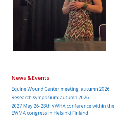
News &Events
Equine Wound Center meeting: autumn 2026
Research symposium: autumn 2026
2027 May 26-28th VWHA conference within the
EWMA congress in Helsinki Finland