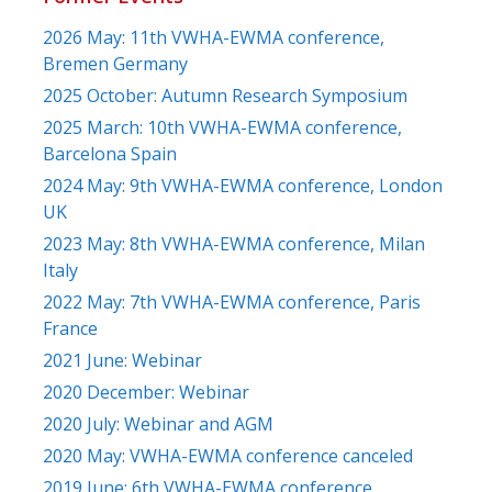
2026 May: 11th VWHA-EWMA conference,
Bremen Germany
2025 October: Autumn Research Symposium
2025 March: 10th VWHA-EWMA conference,
Barcelona Spain
2024 May: 9th VWHA-EWMA conference, London
UK
2023 May: 8th VWHA-EWMA conference, Milan
Italy
2022 May: 7th VWHA-EWMA conference, Paris
France
2021 June: Webinar
2020 December: Webinar
2020 July: Webinar and AGM
2020 May: VWHA-EWMA conference canceled
2019 June: 6th VWHA-EWMA conference,