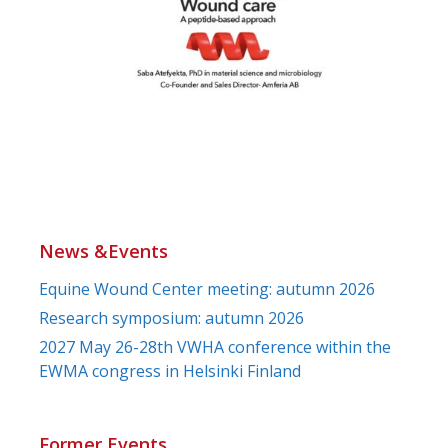
News &Events
Equine Wound Center meeting: autumn 2026
Research symposium: autumn 2026
2027 May 26-28th VWHA conference within the
EWMA congress in Helsinki Finland
Former Events