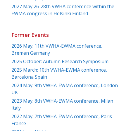
2027 May 26-28th VWHA conference within the
EWMA congress in Helsinki Finland
Former Events
2026 May: 11th VWHA-EWMA conference,
Bremen Germany
2025 October: Autumn Research Symposium
2025 March: 10th VWHA-EWMA conference,
Barcelona Spain
2024 May: 9th VWHA-EWMA conference, London
UK
2023 May: 8th VWHA-EWMA conference, Milan
Italy
2022 May: 7th VWHA-EWMA conference, Paris
France