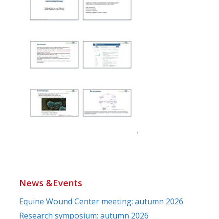
News &Events
Equine Wound Center meeting: autumn 2026
Research symposium: autumn 2026