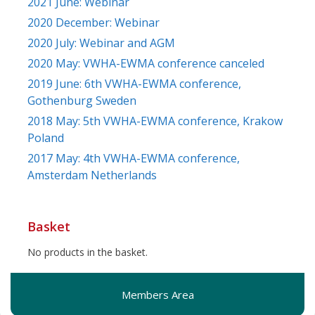
2021 June: Webinar
2020 December: Webinar
2020 July: Webinar and AGM
2020 May: VWHA-EWMA conference canceled
2019 June: 6th VWHA-EWMA conference,
Gothenburg Sweden
2018 May: 5th VWHA-EWMA conference, Krakow
Poland
2017 May: 4th VWHA-EWMA conference,
Amsterdam Netherlands
Basket
No products in the basket.
Members Area