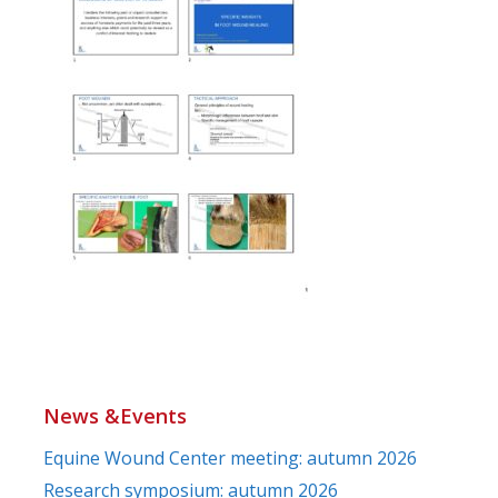
News &Events
Equine Wound Center meeting: autumn 2026
Research symposium: autumn 2026