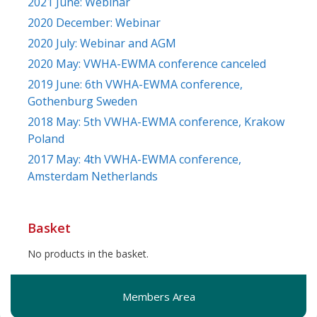
2021 June: Webinar
2020 December: Webinar
2020 July: Webinar and AGM
2020 May: VWHA-EWMA conference canceled
2019 June: 6th VWHA-EWMA conference,
Gothenburg Sweden
2018 May: 5th VWHA-EWMA conference, Krakow
Poland
2017 May: 4th VWHA-EWMA conference,
Amsterdam Netherlands
Basket
No products in the basket.
Members Area