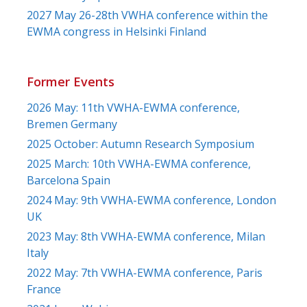
2027 May 26-28th VWHA conference within the
EWMA congress in Helsinki Finland
Former Events
2026 May: 11th VWHA-EWMA conference,
Bremen Germany
2025 October: Autumn Research Symposium
2025 March: 10th VWHA-EWMA conference,
Barcelona Spain
2024 May: 9th VWHA-EWMA conference, London
UK
2023 May: 8th VWHA-EWMA conference, Milan
Italy
2022 May: 7th VWHA-EWMA conference, Paris
France