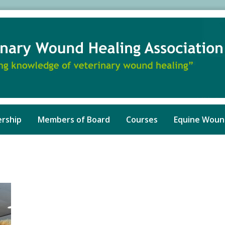
rship
Members of Board
Courses
Equine Woun