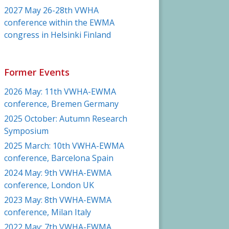
2027 May 26-28th VWHA
conference within the EWMA
congress in Helsinki Finland
Former Events
2026 May: 11th VWHA-EWMA
conference, Bremen Germany
2025 October: Autumn Research
Symposium
2025 March: 10th VWHA-EWMA
conference, Barcelona Spain
2024 May: 9th VWHA-EWMA
conference, London UK
2023 May: 8th VWHA-EWMA
conference, Milan Italy
2022 May: 7th VWHA-EWMA