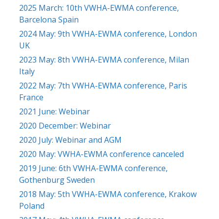
2025 March: 10th VWHA-EWMA conference,
Barcelona Spain
2024 May: 9th VWHA-EWMA conference, London
UK
2023 May: 8th VWHA-EWMA conference, Milan
Italy
2022 May: 7th VWHA-EWMA conference, Paris
France
2021 June: Webinar
2020 December: Webinar
2020 July: Webinar and AGM
2020 May: VWHA-EWMA conference canceled
2019 June: 6th VWHA-EWMA conference,
Gothenburg Sweden
2018 May: 5th VWHA-EWMA conference, Krakow
Poland