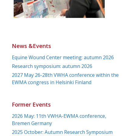
News &Events
Equine Wound Center meeting: autumn 2026
Research symposium: autumn 2026
2027 May 26-28th VWHA conference within the
EWMA congress in Helsinki Finland
Former Events
2026 May: 11th VWHA-EWMA conference,
Bremen Germany
2025 October: Autumn Research Symposium