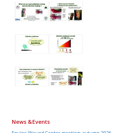
News &Events
Equine Wound Center meeting: autumn 2026