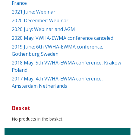
France
2021 June: Webinar
2020 December: Webinar
2020 July: Webinar and AGM
2020 May: VWHA-EWMA conference canceled
2019 June: 6th VWHA-EWMA conference,
Gothenburg Sweden
2018 May: 5th VWHA-EWMA conference, Krakow
Poland
2017 May: 4th VWHA-EWMA conference,
Amsterdam Netherlands
Basket
No products in the basket.