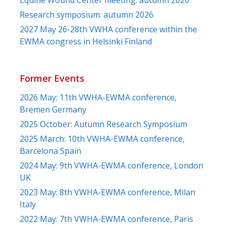
Research symposium: autumn 2026
2027 May 26-28th VWHA conference within the
EWMA congress in Helsinki Finland
Former Events
2026 May: 11th VWHA-EWMA conference,
Bremen Germany
2025 October: Autumn Research Symposium
2025 March: 10th VWHA-EWMA conference,
Barcelona Spain
2024 May: 9th VWHA-EWMA conference, London
UK
2023 May: 8th VWHA-EWMA conference, Milan
Italy
2022 May: 7th VWHA-EWMA conference, Paris