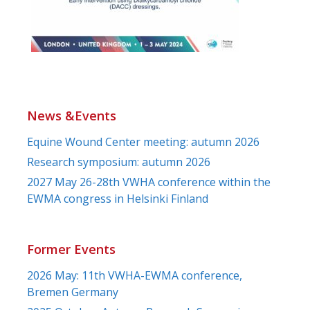
News &Events
Equine Wound Center meeting: autumn 2026
Research symposium: autumn 2026
2027 May 26-28th VWHA conference within the
EWMA congress in Helsinki Finland
Former Events
2026 May: 11th VWHA-EWMA conference,
Bremen Germany