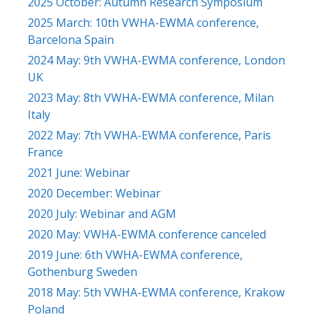
2025 October: Autumn Research Symposium
2025 March: 10th VWHA-EWMA conference,
Barcelona Spain
2024 May: 9th VWHA-EWMA conference, London
UK
2023 May: 8th VWHA-EWMA conference, Milan
Italy
2022 May: 7th VWHA-EWMA conference, Paris
France
2021 June: Webinar
2020 December: Webinar
2020 July: Webinar and AGM
2020 May: VWHA-EWMA conference canceled
2019 June: 6th VWHA-EWMA conference,
Gothenburg Sweden
2018 May: 5th VWHA-EWMA conference, Krakow
Poland