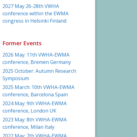
2027 May 26-28th VWHA
conference within the EWMA
congress in Helsinki Finland
Former Events
2026 May: 11th VWHA-EWMA
conference, Bremen Germany
2025 October: Autumn Research
Symposium
2025 March: 10th VWHA-EWMA
conference, Barcelona Spain
2024 May: 9th VWHA-EWMA
conference, London UK
2023 May: 8th VWHA-EWMA
conference, Milan Italy
2022 May: 7th VWHA-EWMA