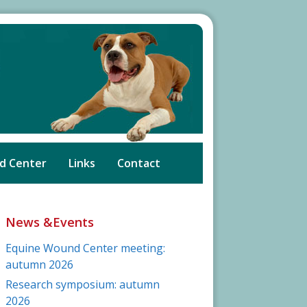
d Center
Links
Contact
News &Events
Equine Wound Center meeting:
autumn 2026
Research symposium: autumn
2026