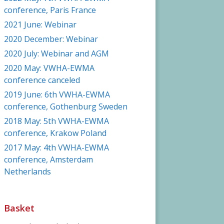
conference, Paris France
2021 June: Webinar
2020 December: Webinar
2020 July: Webinar and AGM
2020 May: VWHA-EWMA
conference canceled
2019 June: 6th VWHA-EWMA
conference, Gothenburg Sweden
2018 May: 5th VWHA-EWMA
conference, Krakow Poland
2017 May: 4th VWHA-EWMA
conference, Amsterdam
Netherlands
Basket