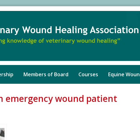
rship
Members of Board
Courses
Equine Woun
ion emergency wound patient