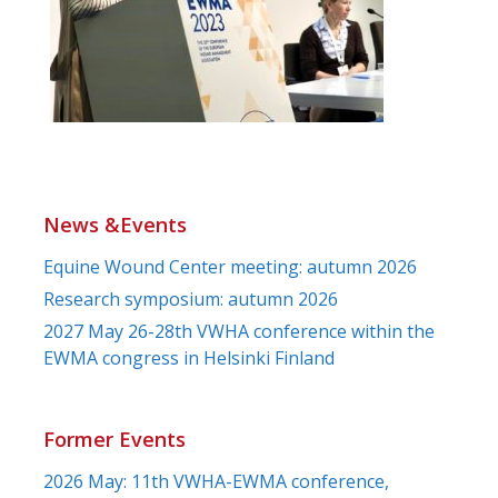
News &Events
Equine Wound Center meeting: autumn 2026
Research symposium: autumn 2026
2027 May 26-28th VWHA conference within the
EWMA congress in Helsinki Finland
Former Events
2026 May: 11th VWHA-EWMA conference,