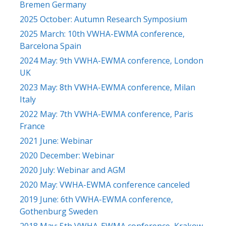
Bremen Germany
2025 October: Autumn Research Symposium
2025 March: 10th VWHA-EWMA conference,
Barcelona Spain
2024 May: 9th VWHA-EWMA conference, London
UK
2023 May: 8th VWHA-EWMA conference, Milan
Italy
2022 May: 7th VWHA-EWMA conference, Paris
France
2021 June: Webinar
2020 December: Webinar
2020 July: Webinar and AGM
2020 May: VWHA-EWMA conference canceled
2019 June: 6th VWHA-EWMA conference,
Gothenburg Sweden
2018 May: 5th VWHA-EWMA conference, Krakow