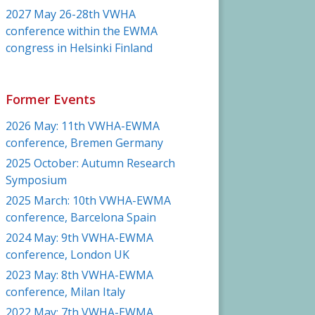
2027 May 26-28th VWHA
conference within the EWMA
congress in Helsinki Finland
Former Events
2026 May: 11th VWHA-EWMA
conference, Bremen Germany
2025 October: Autumn Research
Symposium
2025 March: 10th VWHA-EWMA
conference, Barcelona Spain
2024 May: 9th VWHA-EWMA
conference, London UK
2023 May: 8th VWHA-EWMA
conference, Milan Italy
2022 May: 7th VWHA-EWMA