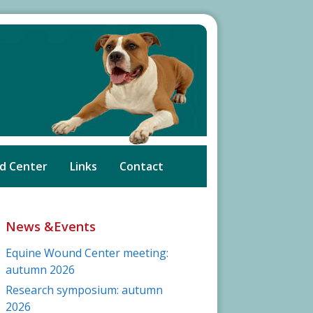
d Center
Links
Contact
News &Events
Equine Wound Center meeting:
autumn 2026
Research symposium: autumn
2026