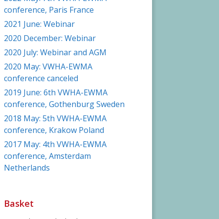
conference, Paris France
2021 June: Webinar
2020 December: Webinar
2020 July: Webinar and AGM
2020 May: VWHA-EWMA
conference canceled
2019 June: 6th VWHA-EWMA
conference, Gothenburg Sweden
2018 May: 5th VWHA-EWMA
conference, Krakow Poland
2017 May: 4th VWHA-EWMA
conference, Amsterdam
Netherlands
Basket