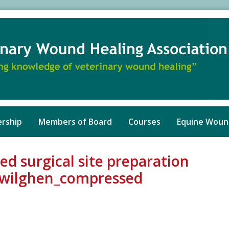
rship
Members of Board
Courses
Equine Woun
ed surgical site preparation
rwilghen_compressed