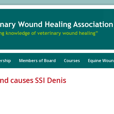
rship
Members of Board
Courses
Equine Woun
and causes SSI Denis