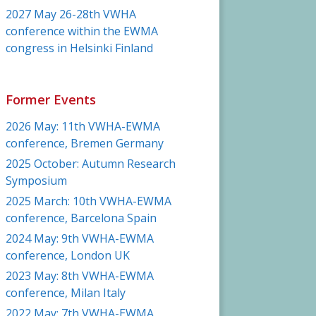
2027 May 26-28th VWHA
conference within the EWMA
congress in Helsinki Finland
Former Events
2026 May: 11th VWHA-EWMA
conference, Bremen Germany
2025 October: Autumn Research
Symposium
2025 March: 10th VWHA-EWMA
conference, Barcelona Spain
2024 May: 9th VWHA-EWMA
conference, London UK
2023 May: 8th VWHA-EWMA
conference, Milan Italy
2022 May: 7th VWHA-EWMA