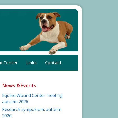
d Center
Links
Contact
News &Events
Equine Wound Center meeting:
autumn 2026
Research symposium: autumn
2026