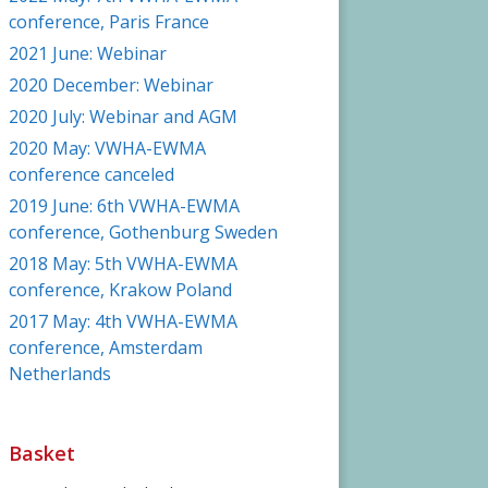
conference, Paris France
2021 June: Webinar
2020 December: Webinar
2020 July: Webinar and AGM
2020 May: VWHA-EWMA
conference canceled
2019 June: 6th VWHA-EWMA
conference, Gothenburg Sweden
2018 May: 5th VWHA-EWMA
conference, Krakow Poland
2017 May: 4th VWHA-EWMA
conference, Amsterdam
Netherlands
Basket